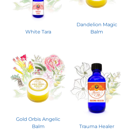
Dandelion Magic
White Tara
Balm
Gold Orbis Angelic
Balm
Trauma Healer