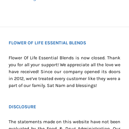
FLOWER OF LIFE ESSENTIAL BLENDS
Flower Of Life Essential Blends is now closed. Thank
you for all your support! We appreciate all the love we
have received! Since our company opened its doors
in 2012, we’ve treated every customer like they were a
part of our family. Sat Nam and blessings!
DISCLOSURE
The statements made on this website have not been
evaluated by the Food & Drug Administration. Our