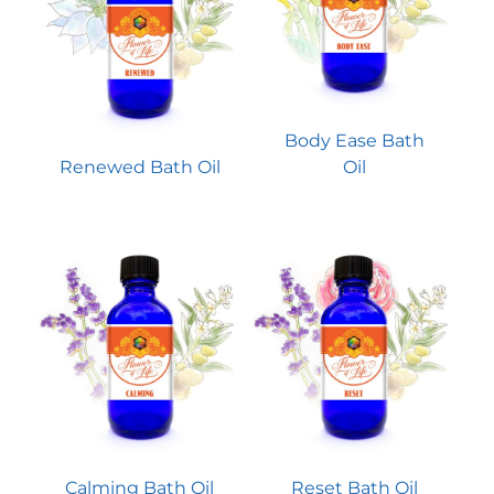
Body Ease Bath
Renewed Bath Oil
Oil
Calming Bath Oil
Reset Bath Oil