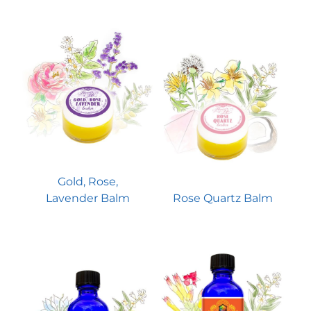
Gold, Rose,
Lavender Balm
Rose Quartz Balm