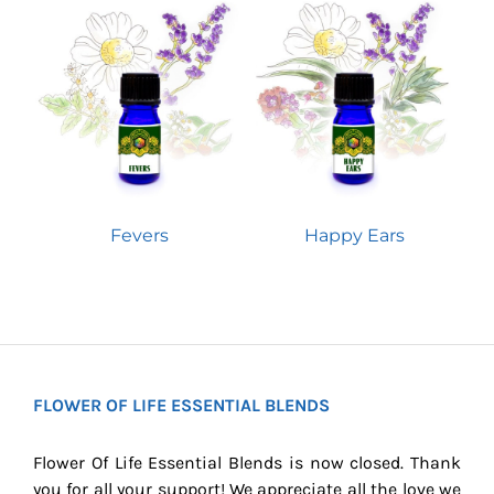
Fevers
Happy Ears
FLOWER OF LIFE ESSENTIAL BLENDS
Flower Of Life Essential Blends is now closed. Thank
you for all your support! We appreciate all the love we