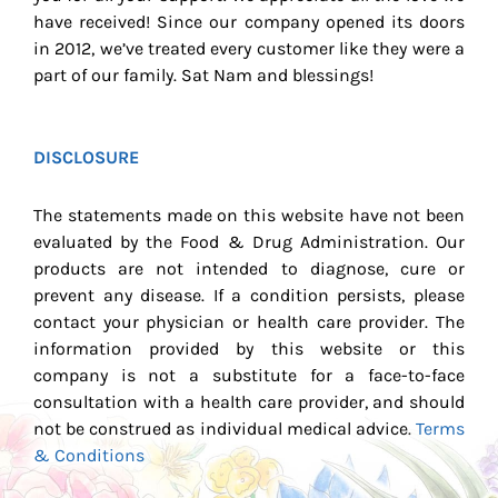
have received! Since our company opened its doors
in 2012, we’ve treated every customer like they were a
part of our family. Sat Nam and blessings!
DISCLOSURE
The statements made on this website have not been
evaluated by the Food & Drug Administration. Our
products are not intended to diagnose, cure or
prevent any disease. If a condition persists, please
contact your physician or health care provider. The
information provided by this website or this
company is not a substitute for a face-to-face
consultation with a health care provider, and should
not be construed as individual medical advice.
Terms
& Conditions