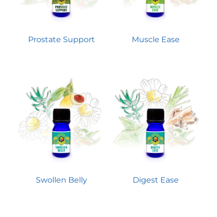
Prostate Support
Muscle Ease
Swollen Belly
Digest Ease